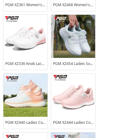
PGM XZ361 Women's Waterproof Golf Shoes with Rotary Lace-up Design, Microfiber Leather, Anti-Slip Spikes
PGM XZ468 Women's Golf Shoes, Waterproof, Wear-resistant TPU Sports Shoes, High Elasticity, Shock Absorption, Anti-slip Shoes
PGM XZ336 Knob Lace Ladies Soft Sole Anti-skid Golf Shoes Lightweight Women Golf Shoes
PGM XZ454 Ladies Soft Sole Anti-skid Golf Shoes Women Golf Shoes
PGM XZ440 Ladies Comfortable Soft Sole Anti-skid Golf Shoes Women Golf Shoes
PGM XZ444 Ladies Comfortable Soft Sole Anti-skid Golf Shoes Waterproof Knob Laces Women Golf Shoes