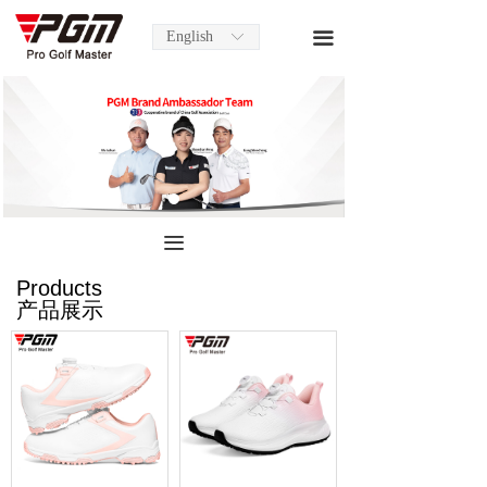
English
끀
ꀅ
끀
Products
产品展示