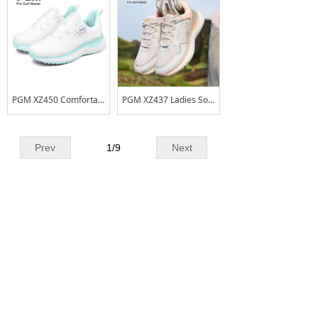
PGM XZ450 Comfortable Soft-soled Waterproof and Anti-slip Women's Golf Shoes
PGM XZ437 Ladies Soft Sole Anti-skid Golf Shoes Breathable Women Golf Shoes
Prev
1
/
9
Next
CONTACT US
Add
No.2Liangchang Industrial Park,Duning,
:
Beijiao Town,Shunde District,Foshan
City,Guangdong Province,China
Tel. :
+86 - 0757 - 26661178