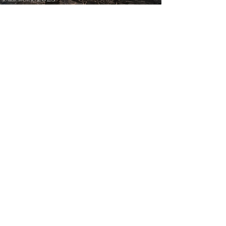
亚马逊全球大促PGM高尔夫炸场：销售激增187%
2026-07-10
PGM推出新型透明球帽伸缩球包
2026-06-29
PGM高尔夫新球杆通过R&A认证，以黑科技引爆“中国质造”！
2026-06-20
PGM鼎力护航！全国高校冠军赛圆满落幕！
2026-06-01