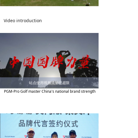
Video introduction
站点使用视频流量已超限
PGM-Pro Golf master China's national brand strength