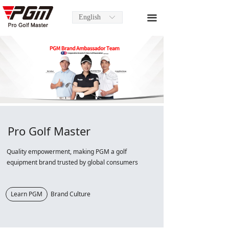
English
끀
ꀅ
Pro Golf Master
Quality empowerment, making PGM a golf
equipment brand trusted by global consumers
Learn PGM
Brand Culture