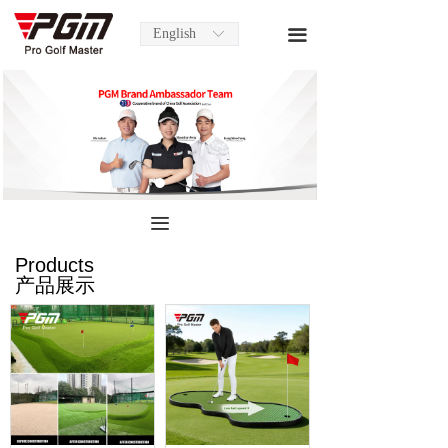
English
끀
ꀅ
끀
Products
产品展示