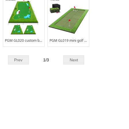
PGM GL020 custom backyard indoor mini golf turf putting green home outdoor putting green
PGM GL019 mini golf outdoor carpet putting green kits portable nylon putting green
Prev
1
/
3
Next
CONTACT US
Add
No.2Liangchang Industrial Park,Duning,
:
Beijiao Town,Shunde District,Foshan
City,Guangdong Province,China
Tel. :
+86 - 0757 - 26661178