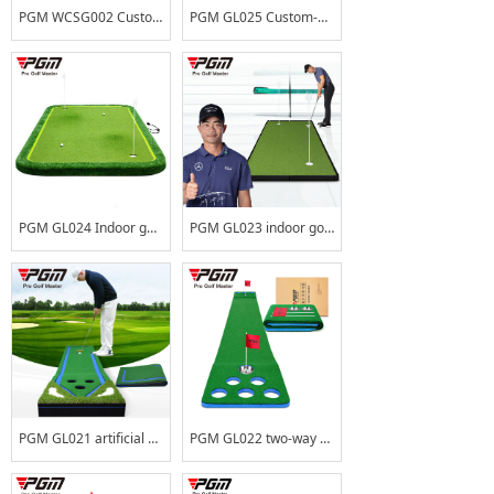
PGM WCSG002 Custom Golf Training Aids Large Putting Green Outdoor Mini Golf
PGM GL025 Custom-built Mini Golf Park Indoor Golf Green Mat Portable Outdoor Golf Putting Green
PGM GL024 Indoor golf green patented adjustable slope putting practice device outdoor simulation green thickening
PGM GL023 indoor golf practice device spliced ​​green putting practice office home outdoor set can be customized
PGM GL021 artificial grass indoor putting mat synthetic turf putting green
PGM GL022 two-way 12 holes portable mini golf courses artificial turf putting green