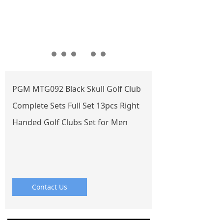
PGM MTG092 Black Skull Golf Club
Complete Sets Full Set 13pcs Right
Handed Golf Clubs Set for Men
Contact Us