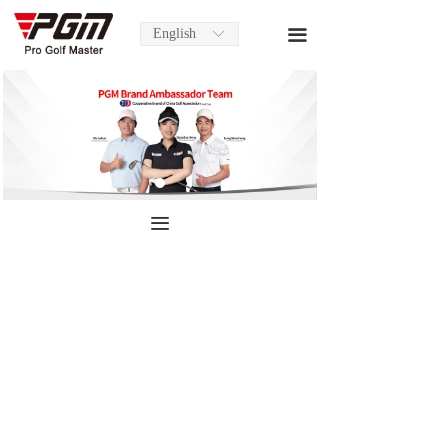
English
끀
ꀅ
끀