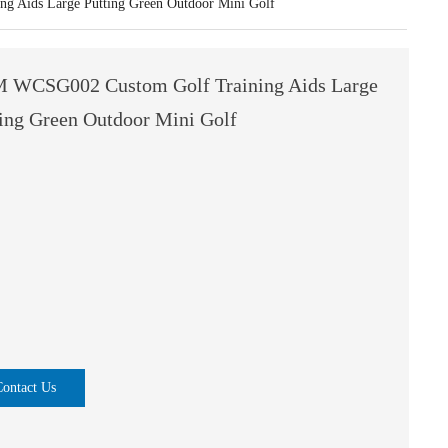
 Aids Large Putting Green Outdoor Mini Golf
 WCSG002 Custom Golf Training Aids Large
ting Green Outdoor Mini Golf
Contact Us