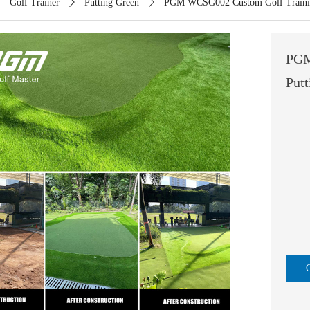
ꄲ
Golf Trainer
ꄲ
Putting Green
ꄲ
PGM WCSG002 Custom Golf Training
PGM
Put