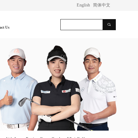
English
简体中文
끠
act Us