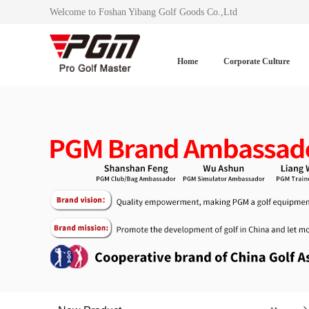
Welcome to Foshan Yibang Golf Goods Co.,Ltd
Home
Corporate Culture