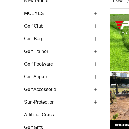
New Product
Home
MOEYES
ꄶ
Golf Club
ꄶ
Golf Bag
ꄶ
Golf Trainer
ꄶ
Golf Footware
ꄶ
Golf Apparel
ꄶ
Golf Accessorie
ꄶ
Sun-Protection
ꄶ
Artificial Grass
Golf Gifts