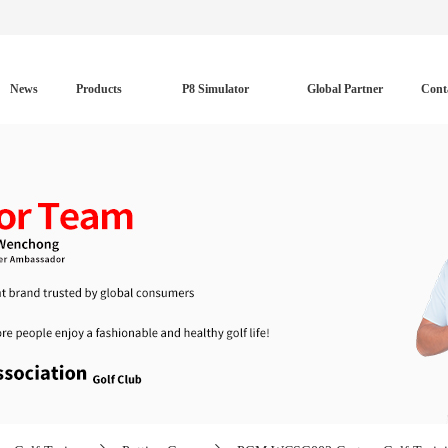
News
Products
P8 Simulator
Global Partner
Cont