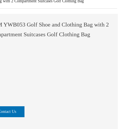
with 2 Compartment Suitcases Golf Clothing Bag
 YWB053 Golf Shoe and Clothing Bag with 2
partment Suitcases Golf Clothing Bag
Contact Us