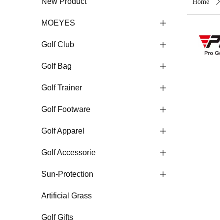
New Product
Home
MOEYES
ꄶ
Golf Club
ꄶ
Golf Bag
ꄶ
Golf Trainer
ꄶ
Golf Footware
ꄶ
Golf Apparel
ꄶ
Golf Accessorie
ꄶ
Sun-Protection
ꄶ
Artificial Grass
Golf Gifts