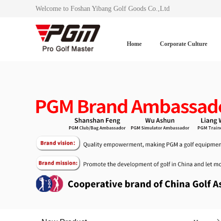
Welcome to Foshan Yibang Golf Goods Co.,Ltd
Home
Corporate Culture