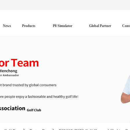
News
Products
P8 Simulator
Global Partner
Cont