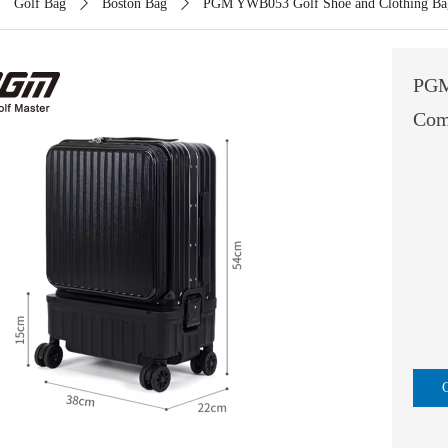
ꄲ
Golf Bag
ꄲ
Boston Bag
ꄲ
PGM YWB053 Golf Shoe and Clothing Bag 
PGM
Com