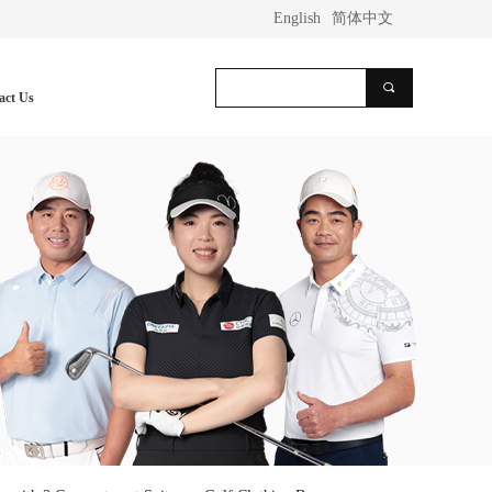
English
简体中文
끠
act Us