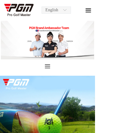
English
끀
ꀅ
끀