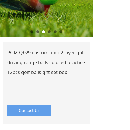
PGM Q029 custom logo 2 layer golf
driving range balls colored practice
12pcs golf balls gift set box
Contact Us