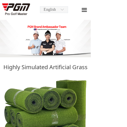
English
끀
ꀅ
Highly Simulated Artificial Grass