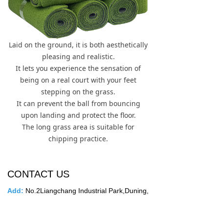
Laid on the ground, it is both aesthetically
pleasing and realistic.
It lets you experience the sensation of
being on a real court with your feet
stepping on the grass.
It can prevent the ball from bouncing
upon landing and protect the floor.
The long grass area is suitable for
chipping practice.
CONTACT US
Add
:
No.2Liangchang Industrial Park,Duning,
Beijiao Town,Shunde District,Foshan
City,Guangdong Province,China