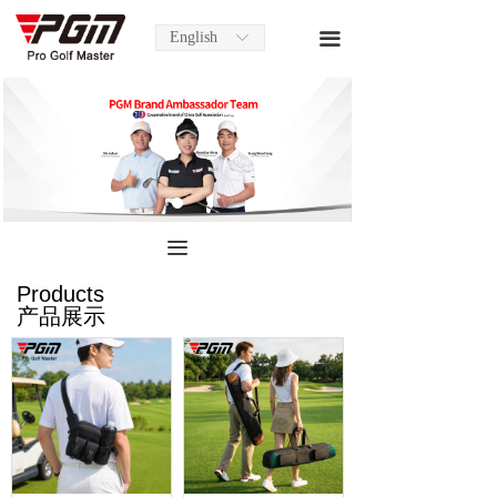
English
끀
ꀅ
끀
Products
产品展示