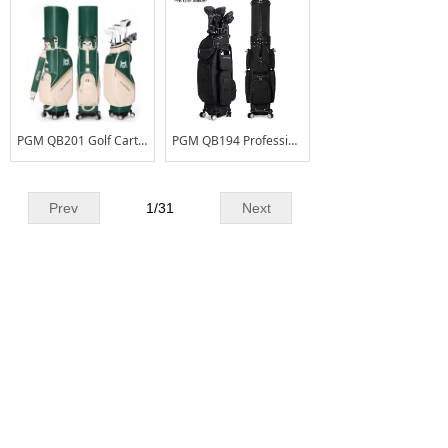
PGM QB201 Golf Cart Bag for Men & Women – Water-Resistant & Anti-Stain Standard Bag with Universal Swivel Wheels
PGM QB194 Professional Retractable Hood Golf Travel Bag Skull Pattern Waterproof Microfiber Golf Bag with Universal Wheels
Prev
1
/
31
Next
CONTACT US
Add
No.2Liangchang Industrial Park,Duning,
:
Beijiao Town,Shunde District,Foshan
City,Guangdong Province,China
Tel. :
+86 - 0757 - 26661178