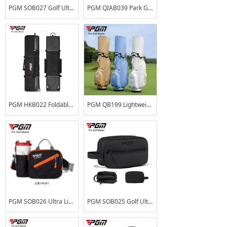
PGM SOB027 Golf Ultra-Lightweight Waist Bag Large Capacity Water-Repellent Course Everyday Carry Pouch with Detachable Cup Holder
PGM QIAB039 Park Golf Club Bag Men Women Large Capacity Ultra-Lightweight Portable Gun Bag Club Carrier Water-Repellent
PGM HKB022 Foldable Impact Resistant ABS Hard Shell OEM ODM Custom Logo Large Capacity Wheeled Golf Travel Bag Airline Black
PGM QB199 Lightweight PU Waterproof Ladies Golf Stand Bag Custom Logo Professional Women's Golf Club Bag Portable Carry Bag
PGM SOB026 Ultra Light Large Capacity OEM ODM Custom Logo Water Resistant Multi-functional Crossbody Professional Golf Waist Bag for Outdoor Sports
PGM SOB025 Golf Ultralight Handbag, Double-Layer Large Capacity, Water-Repellent, Matte PU Golf Course Handbag